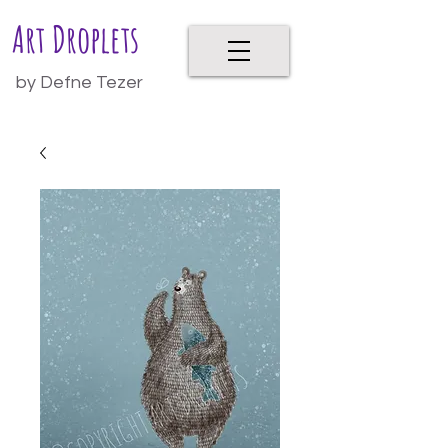
Art Droplets
by Defne Tezer