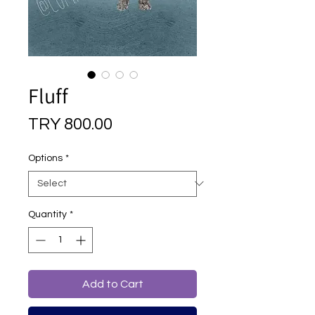
Fluff
Price
TRY 800.00
Options
*
Quantity
*
Add to Cart