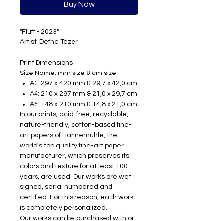
Buy Now
"Fluff - 2023"
Artist: Defne Tezer
Print Dimensions
Size Name: mm size & cm size
A3:
297 x 420 mm & 29,7 x 42,0 cm
A4:
210 x 297 mm & 21,0 x 29,7 cm
A5:
148 x 210 mm & 14,8 x 21,0 cm
In our prints; acid-free, recyclable,
nature-friendly, cotton-based fine-
art papers of Hahnemühle, the
world's top quality fine-art paper
manufacturer, which preserves its
colors and texture for at least 100
years, are used. Our works are wet
signed, serial numbered and
certified. For this reason, each work
is completely personalized.
Our works can be purchased with or