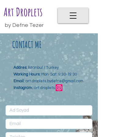
Art Droplets
by Defne Tezer
CONTACT ME
Addres: I
stanbul / Turkey
Working Hours:
Mon-Sat: 9:30-19:00
Email:
art.droplets.bydefne@gmail.com
Instagram:
art.droplets